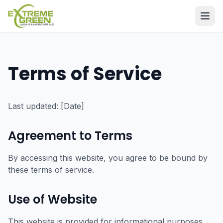
Terms of Service
Last updated: [Date]
Agreement to Terms
By accessing this website, you agree to be bound by
these terms of service.
Use of Website
This website is provided for informational purposes.