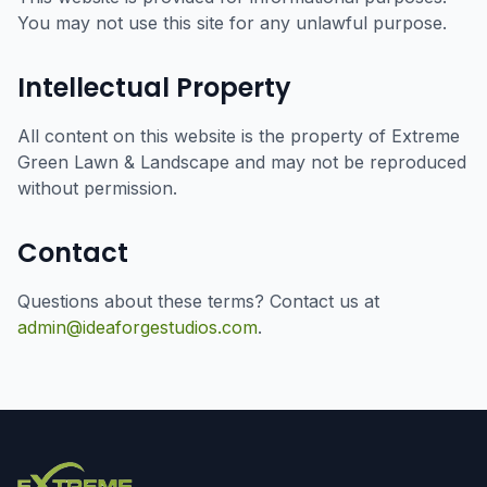
You may not use this site for any unlawful purpose.
Intellectual Property
All content on this website is the property of Extreme
Green Lawn & Landscape and may not be reproduced
without permission.
Contact
Questions about these terms? Contact us at
admin@ideaforgestudios.com
.