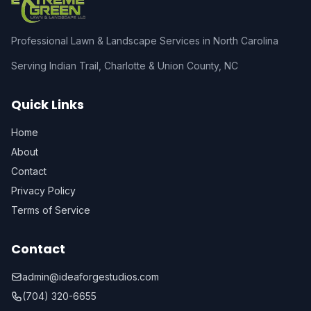
Professional Lawn & Landscape Services in North Carolina
Serving Indian Trail, Charlotte & Union County, NC
Quick Links
Home
About
Contact
Privacy Policy
Terms of Service
Contact
admin@ideaforgestudios.com
(704) 320-6655