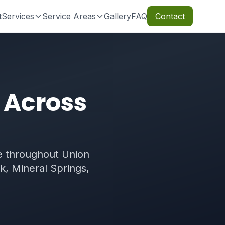
t
Services
Service Areas
Gallery
FAQ
Contact
 Across
 throughout Union
k, Mineral Springs,