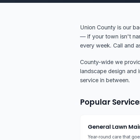
Union County is our ba
— if your town isn't na
every week. Call and as
County-wide we provide 
landscape design and ins
service in between.
Popular Service
General Lawn Ma
Year-round care that go