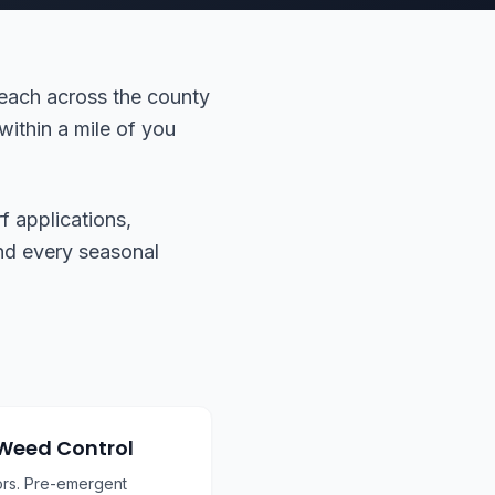
reach across the county
within a mile of you
f applications,
 and every seasonal
 Weed Control
ors. Pre-emergent