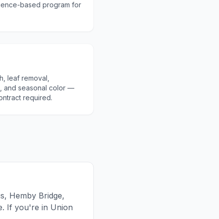
cience-based program for
h, leaf removal,
, and seasonal color —
ontract required.
gs, Hemby Bridge,
 If you're in Union