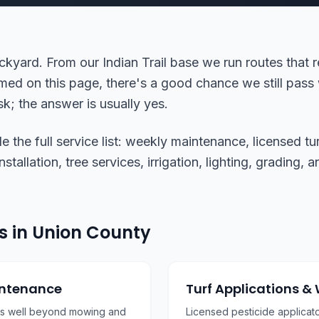
ckyard. From our Indian Trail base we run routes that 
med on this page, there's a good chance we still pass 
k; the answer is usually yes.
the full service list: weekly maintenance, licensed tur
tallation, tree services, irrigation, lighting, grading,
s in Union County
intenance
Turf Applications &
es well beyond mowing and
Licensed pesticide applicat