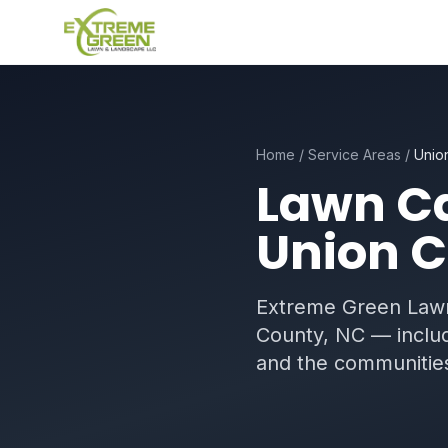
Home
/
Service Areas
/
Unio
Lawn Ca
Union C
Extreme Green Lawn
County, NC — includ
and the communities