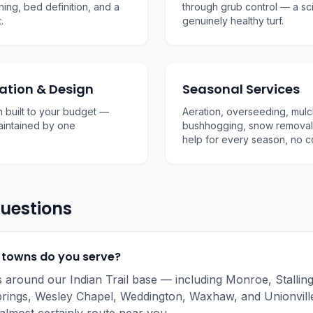
ning, bed definition, and a
through grub control — a s
.
genuinely healthy turf.
ation & Design
Seasonal Services
 built to your budget —
Aeration, overseeding, mulc
maintained by one
bushhogging, snow removal
help for every season, no c
uestions
 towns do you serve?
s around our Indian Trail base — including Monroe, Stallin
rings, Wesley Chapel, Weddington, Waxhaw, and Unionville.