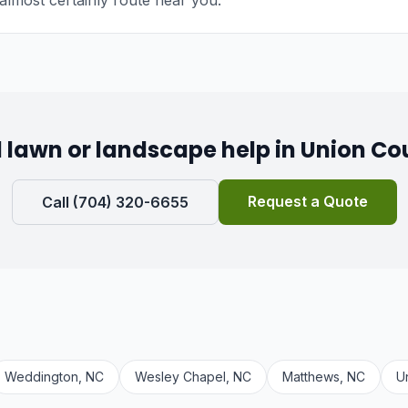
almost certainly route near you.
 lawn or landscape help in Union Co
Request a Quote
Call (704) 320-6655
Weddington, NC
Wesley Chapel, NC
Matthews, NC
U