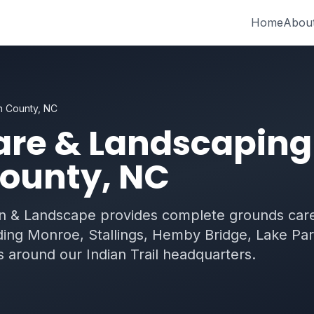
Home
Abou
n County, NC
re & Landscaping
ounty, NC
 & Landscape provides complete grounds care
ing Monroe, Stallings, Hemby Bridge, Lake Par
 around our Indian Trail headquarters.