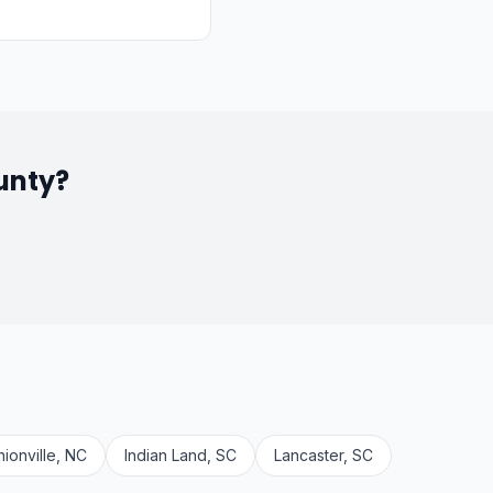
unty?
nionville, NC
Indian Land, SC
Lancaster, SC