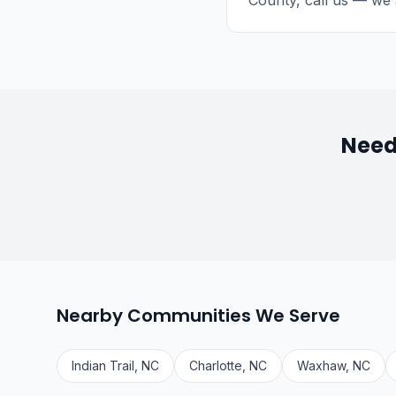
County, call us — we 
Need
Nearby Communities We Serve
Indian Trail, NC
Charlotte, NC
Waxhaw, NC