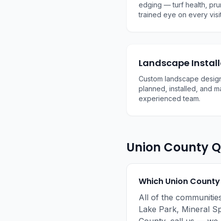
edging — turf health, pru
trained eye on every visit
Landscape Install
Custom landscape design
planned, installed, and 
experienced team.
Union County Q
Which Union County
All of the communitie
Lake Park, Mineral Sp