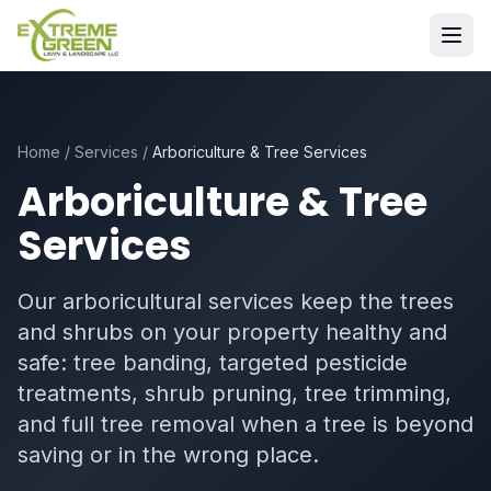
Home
/
Services
/
Arboriculture & Tree Services
Arboriculture & Tree
Services
Our arboricultural services keep the trees
and shrubs on your property healthy and
safe: tree banding, targeted pesticide
treatments, shrub pruning, tree trimming,
and full tree removal when a tree is beyond
saving or in the wrong place.