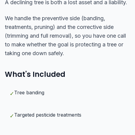
A declining tree is both a lost asset and a liability.
We handle the preventive side (banding,
treatments, pruning) and the corrective side
(trimming and full removal), so you have one call
to make whether the goal is protecting a tree or
taking one down safely.
What's Included
Tree banding
✓
Targeted pesticide treatments
✓