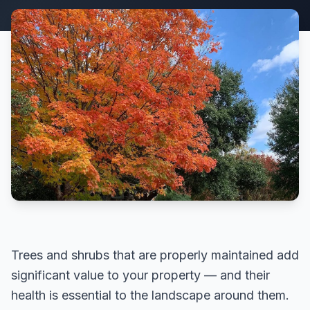
Trees and shrubs that are properly maintained add
significant value to your property — and their
health is essential to the landscape around them.