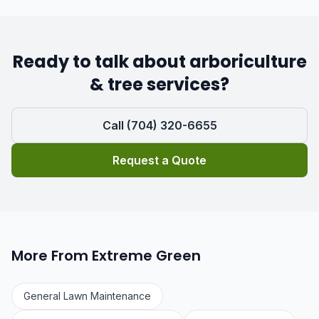
Ready to talk about arboriculture
& tree services?
Call (704) 320-6655
Request a Quote
More From Extreme Green
General Lawn Maintenance