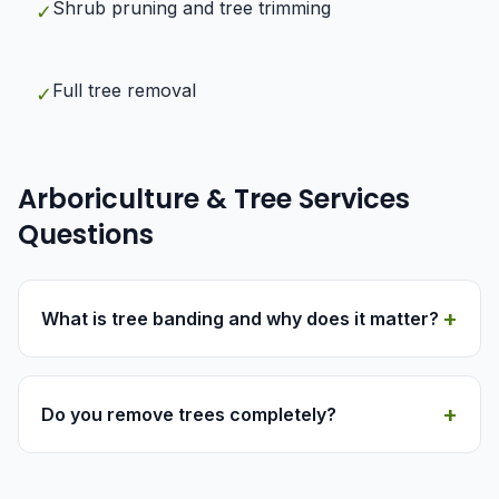
Shrub pruning and tree trimming
✓
Full tree removal
✓
Arboriculture & Tree Services
Questions
+
What is tree banding and why does it matter?
+
Do you remove trees completely?