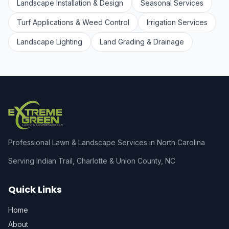
Landscape Installation & Design
Seasonal Services
Turf Applications & Weed Control
Irrigation Services
Landscape Lighting
Land Grading & Drainage
Professional Lawn & Landscape Services in North Carolina
Serving Indian Trail, Charlotte & Union County, NC
Quick Links
Home
About