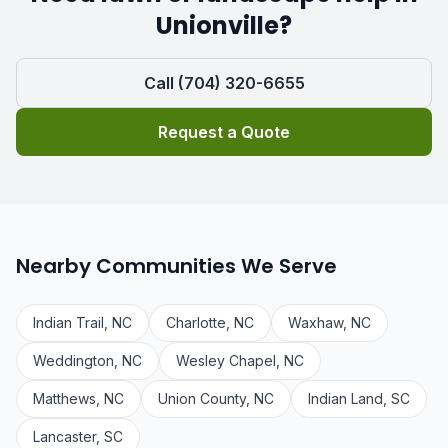
Unionville?
Call (704) 320-6655
Request a Quote
Nearby Communities We Serve
Indian Trail, NC
Charlotte, NC
Waxhaw, NC
Weddington, NC
Wesley Chapel, NC
Matthews, NC
Union County, NC
Indian Land, SC
Lancaster, SC