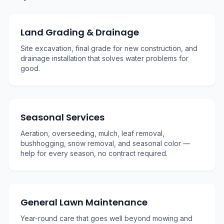
Land Grading & Drainage
Site excavation, final grade for new construction, and
drainage installation that solves water problems for
good.
Seasonal Services
Aeration, overseeding, mulch, leaf removal,
bushhogging, snow removal, and seasonal color —
help for every season, no contract required.
General Lawn Maintenance
Year-round care that goes well beyond mowing and