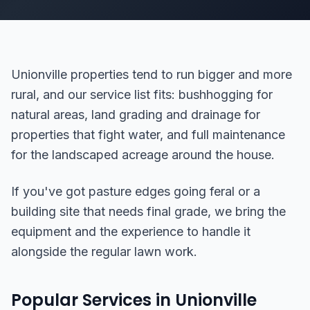
Unionville properties tend to run bigger and more
rural, and our service list fits: bushhogging for
natural areas, land grading and drainage for
properties that fight water, and full maintenance
for the landscaped acreage around the house.
If you've got pasture edges going feral or a
building site that needs final grade, we bring the
equipment and the experience to handle it
alongside the regular lawn work.
Popular Services in Unionville