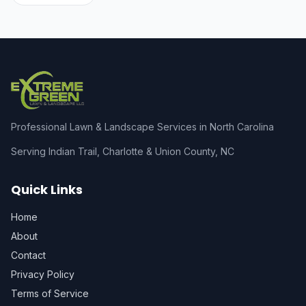
Professional Lawn & Landscape Services in North Carolina
Serving Indian Trail, Charlotte & Union County, NC
Quick Links
Home
About
Contact
Privacy Policy
Terms of Service