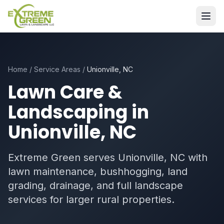
Home
/
Service Areas
/
Unionville, NC
Lawn Care &
Landscaping in
Unionville, NC
Extreme Green serves Unionville, NC with
lawn maintenance, bushhogging, land
grading, drainage, and full landscape
services for larger rural properties.