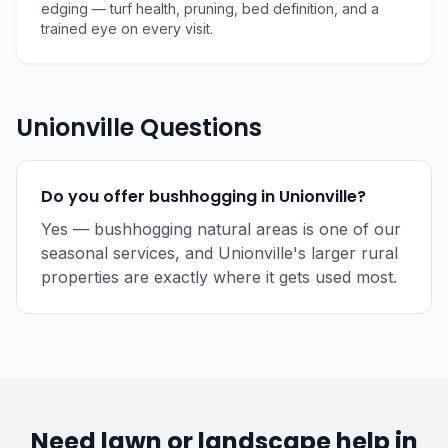
edging — turf health, pruning, bed definition, and a
trained eye on every visit.
Unionville Questions
Do you offer bushhogging in Unionville?
Yes — bushhogging natural areas is one of our
seasonal services, and Unionville's larger rural
properties are exactly where it gets used most.
Need lawn or landscape help in