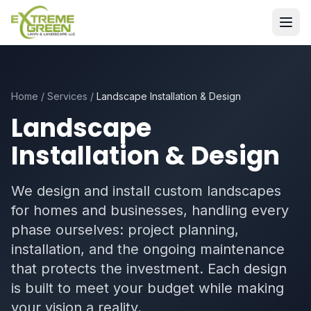
Home
/
Services
/
Landscape Installation & Design
Landscape
Installation & Design
We design and install custom landscapes
for homes and businesses, handling every
phase ourselves: project planning,
installation, and the ongoing maintenance
that protects the investment. Each design
is built to meet your budget while making
your vision a reality.