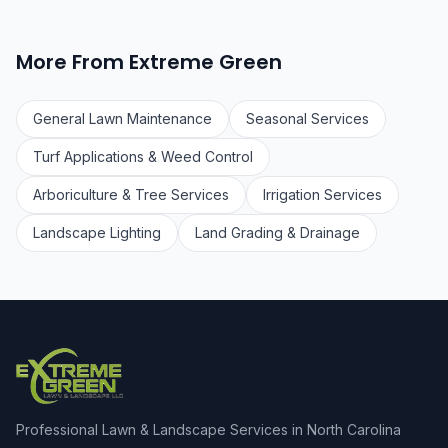
More From Extreme Green
General Lawn Maintenance
Seasonal Services
Turf Applications & Weed Control
Arboriculture & Tree Services
Irrigation Services
Landscape Lighting
Land Grading & Drainage
Professional Lawn & Landscape Services in North Carolina