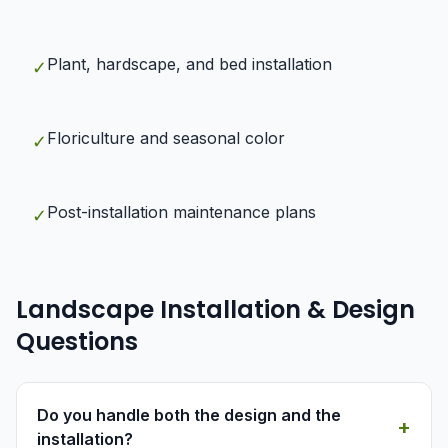
Plant, hardscape, and bed installation
✓
Floriculture and seasonal color
✓
Post-installation maintenance plans
✓
Landscape Installation & Design
Questions
Do you handle both the design and the
+
installation?