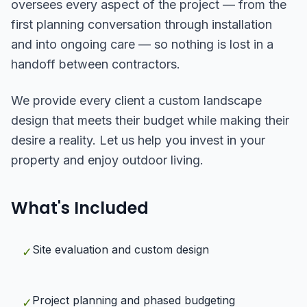
oversees every aspect of the project — from the
first planning conversation through installation
and into ongoing care — so nothing is lost in a
handoff between contractors.
We provide every client a custom landscape
design that meets their budget while making their
desire a reality. Let us help you invest in your
property and enjoy outdoor living.
What's Included
Site evaluation and custom design
✓
Project planning and phased budgeting
✓