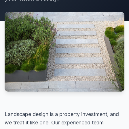
Landscape design is a property investment, and
we treat it like one. Our experienced team