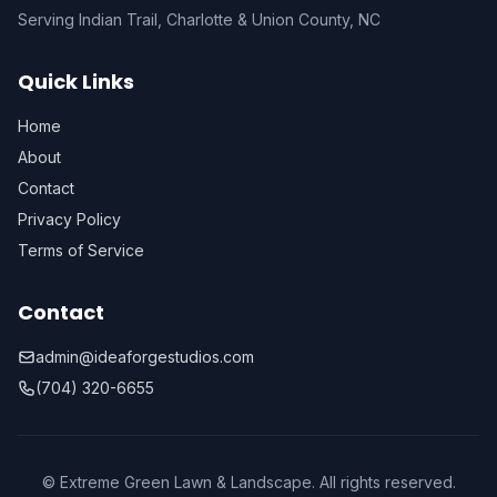
Serving Indian Trail, Charlotte & Union County, NC
Quick Links
Home
About
Contact
Privacy Policy
Terms of Service
Contact
admin@ideaforgestudios.com
(704) 320-6655
© Extreme Green Lawn & Landscape. All rights reserved.