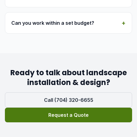
+
Can you work within a set budget?
Ready to talk about landscape
installation & design?
Call (704) 320-6655
Request a Quote