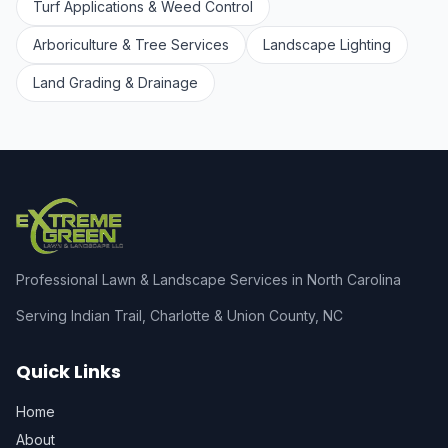
Turf Applications & Weed Control
Arboriculture & Tree Services
Landscape Lighting
Land Grading & Drainage
Professional Lawn & Landscape Services in North Carolina
Serving Indian Trail, Charlotte & Union County, NC
Quick Links
Home
About