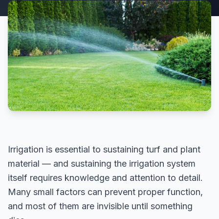
Irrigation is essential to sustaining turf and plant
material — and sustaining the irrigation system
itself requires knowledge and attention to detail.
Many small factors can prevent proper function,
and most of them are invisible until something