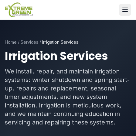
Home
/
Services
/
Irrigation Services
Irrigation Services
We install, repair, and maintain irrigation
systems: winter shutdown and spring start-
up, repairs and replacement, seasonal
timer adjustments, and new system
installation. Irrigation is meticulous work,
and we maintain continuing education in
servicing and repairing these systems.