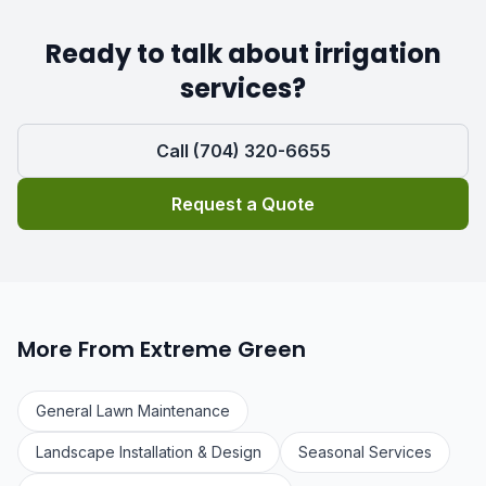
Ready to talk about irrigation
services?
Call (704) 320-6655
Request a Quote
More From Extreme Green
General Lawn Maintenance
Landscape Installation & Design
Seasonal Services