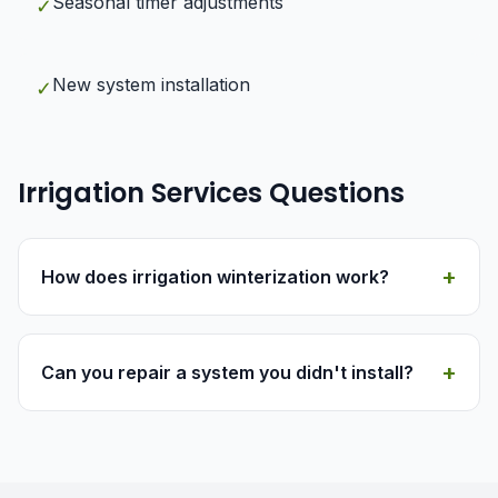
Seasonal timer adjustments
✓
New system installation
✓
Irrigation Services Questions
+
How does irrigation winterization work?
+
Can you repair a system you didn't install?