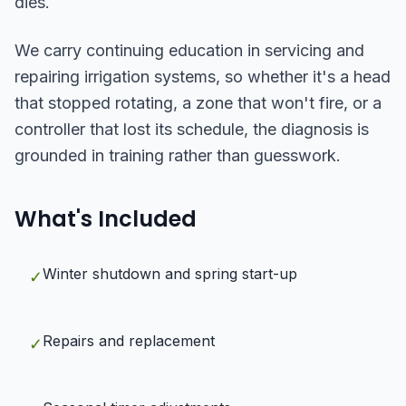
dies.
We carry continuing education in servicing and
repairing irrigation systems, so whether it's a head
that stopped rotating, a zone that won't fire, or a
controller that lost its schedule, the diagnosis is
grounded in training rather than guesswork.
What's Included
Winter shutdown and spring start-up
✓
Repairs and replacement
✓