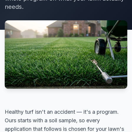
needs.
Healthy turf isn't an accident — it's a program.
Ours starts with a soil sample, so every
application that follows is chosen for your lawn's