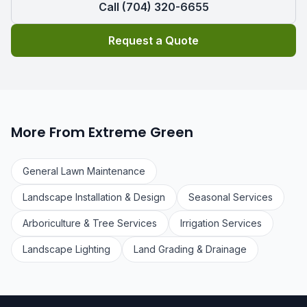
Call (704) 320-6655
Request a Quote
More From Extreme Green
General Lawn Maintenance
Landscape Installation & Design
Seasonal Services
Arboriculture & Tree Services
Irrigation Services
Landscape Lighting
Land Grading & Drainage