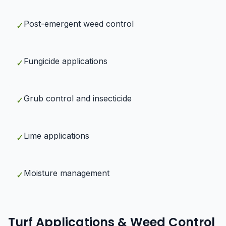
Post-emergent weed control
✓
Fungicide applications
✓
Grub control and insecticide
✓
Lime applications
✓
Moisture management
✓
Turf Applications & Weed Control