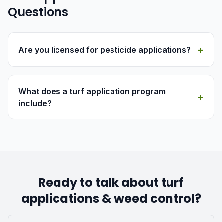
Questions
+
Are you licensed for pesticide applications?
What does a turf application program
+
include?
Ready to talk about turf
applications & weed control?