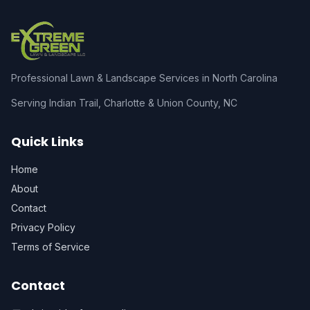
Professional Lawn & Landscape Services in North Carolina
Serving Indian Trail, Charlotte & Union County, NC
Quick Links
Home
About
Contact
Privacy Policy
Terms of Service
Contact