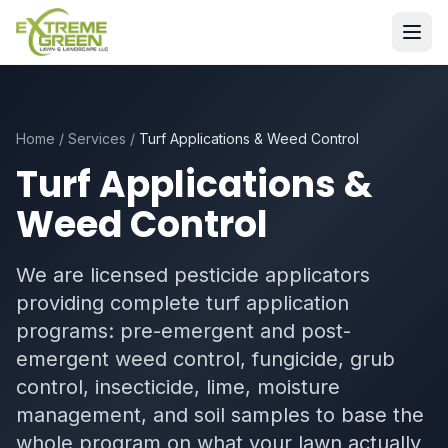
Home
/
Services
/
Turf Applications & Weed Control
Turf Applications &
Weed Control
We are licensed pesticide applicators
providing complete turf application
programs: pre-emergent and post-
emergent weed control, fungicide, grub
control, insecticide, lime, moisture
management, and soil samples to base the
whole program on what your lawn actually