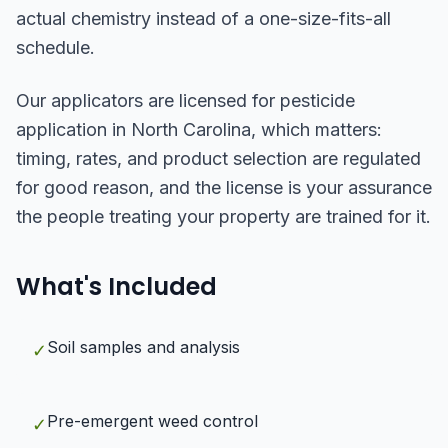
actual chemistry instead of a one-size-fits-all
schedule.
Our applicators are licensed for pesticide
application in North Carolina, which matters:
timing, rates, and product selection are regulated
for good reason, and the license is your assurance
the people treating your property are trained for it.
What's Included
Soil samples and analysis
✓
Pre-emergent weed control
✓